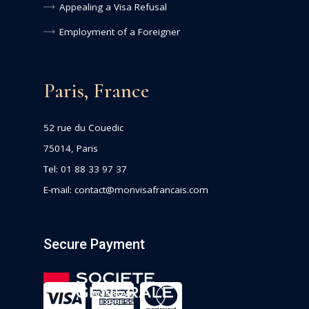
Appealing a Visa Refusal
Employment of a Foreigner
Paris, France
52 rue du Couedic
75014, Paris
Tel: 01 88 33 97 37
E-mail:
contact@monvisafrancais.com
Secure Payment