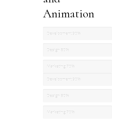
Animation
Development
90%
Design
80%
Marketing
70%
Development
90%
Design
80%
Marketing
70%