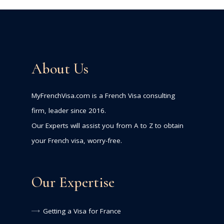
About Us
MyFrenchVisa.com is a French Visa consulting
firm, leader since 2016.
Our Experts will assist you from A to Z to obtain
your French visa, worry-free.
Our Expertise
Getting a Visa for France