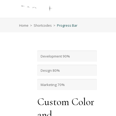
Home
>
Shortcodes
>
Progress Bar
Development
90%
Design
80%
Marketing
70%
Custom Color
and