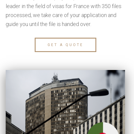
leader in the field of visas for France with 350 files
processed, we take care of your application and
guide you until the file is handed over.
GET A QUOTE