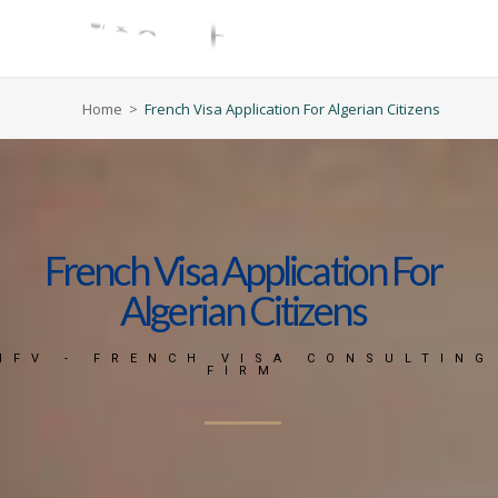
Home
>
French Visa Application For Algerian Citizens
French Visa Application For
Algerian Citizens
MFV - FRENCH VISA CONSULTING
FIRM