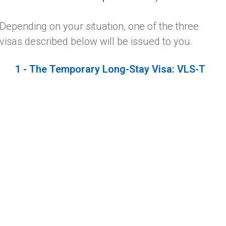
Depending on your situation, one of the three
visas described below will be issued to you.
1 - The Temporary Long-Stay Visa: VLS-T
This type of visa is issued to persons wishing to
reside in France for less than one year.
2 - The Long-Stay Visa, Equivalent To A
Residence Permit: VLS-TS
Issued for a period of less than one year, this visa
must be validated upon your arrival at the
nearest territorial office of the OFII – French
Office of Immigration and Integration.