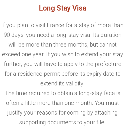
Long Stay Visa
If you plan to visit France for a stay of more than
90 days, you need a long-stay visa. Its duration
will be more than three months, but cannot
exceed one year. If you wish to extend your stay
further, you will have to apply to the prefecture
for a residence permit before its expiry date to
extend its validity.
The time required to obtain a long-stay face is
often a little more than one month. You must
justify your reasons for coming by attaching
supporting documents to your file.