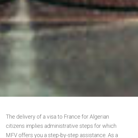
The delivery of a visa to France for Algerian
citizens implies administrative steps for which
MFV offers you a step-by-step assistance. As a