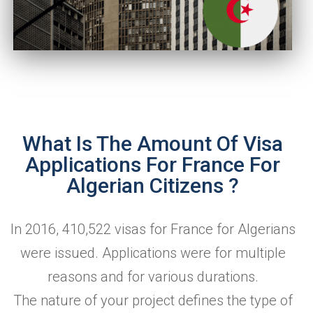
What Is The Amount Of Visa
Applications For France For
Algerian Citizens ?
In 2016, 410,522 visas for France for Algerians
were issued. Applications were for multiple
reasons and for various durations.
The nature of your project defines the type of