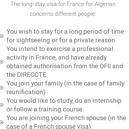
The long-stay visa for France for Algerian
concerns different people:
You wish to stay for a long period of time
for sightseeing or for a private reason
You intend to exercise a professional
activity in France, and have already
obtained authorisation from the OFII and
the DIRECCTE.
You join your family (in the case of family
reunification)
You would like to study, do an internship
or follow a training course.
You are joining your French spouse (in the
case of a French spouse visa)