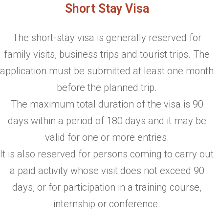
Short Stay Visa
The short-stay visa is generally reserved for
family visits, business trips and tourist trips. The
application must be submitted at least one month
before the planned trip.
The maximum total duration of the visa is 90
days within a period of 180 days and it may be
valid for one or more entries.
It is also reserved for persons coming to carry out
a paid activity whose visit does not exceed 90
days, or for participation in a training course,
internship or conference.