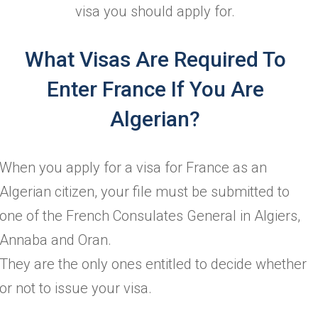
visa you should apply for.
What Visas Are Required To
Enter France If You Are
Algerian?
When you apply for a visa for France as an
Algerian citizen, your file must be submitted to
one of the French Consulates General in Algiers,
Annaba and Oran.
They are the only ones entitled to decide whether
or not to issue your visa.