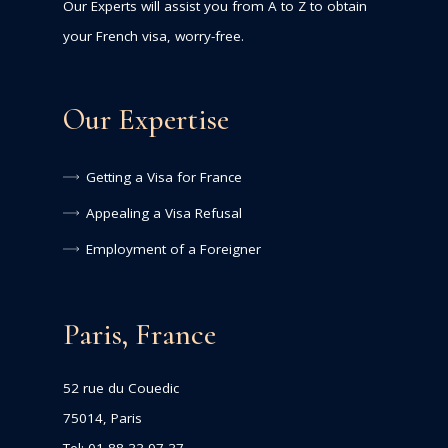
Our Experts will assist you from A to Z to obtain
your French visa, worry-free.
Our Expertise
Getting a Visa for France
Appealing a Visa Refusal
Employment of a Foreigner
Paris, France
52 rue du Couedic
75014, Paris
Tel: 01 88 33 97 37