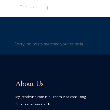
Sorry, no posts matched your criteria.
About Us
MyFrenchVisa.com is a French Visa consulting
firm, leader since 2016.