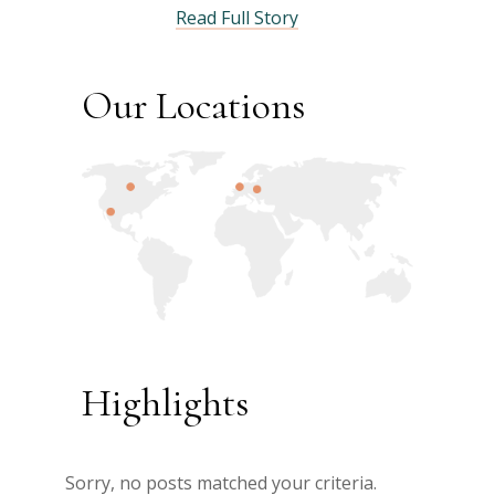
Read Full Story
Our Locations
Highlights
Sorry, no posts matched your criteria.