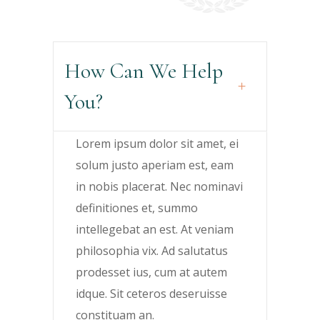
How Can We Help
You?
Lorem ipsum dolor sit amet, ei
solum justo aperiam est, eam
in nobis placerat. Nec nominavi
definitiones et, summo
intellegebat an est. At veniam
philosophia vix. Ad salutatus
prodesset ius, cum at autem
idque. Sit ceteros deseruisse
constituam an.