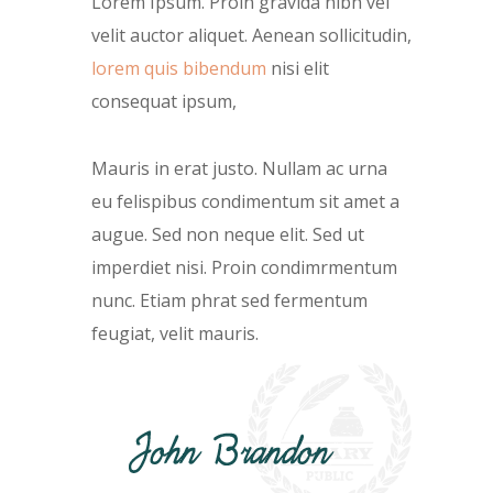
Lorem Ipsum. Proin gravida nibh vel
velit auctor aliquet. Aenean sollicitudin,
lorem quis bibendum
nisi elit
consequat ipsum,
Mauris in erat justo. Nullam ac urna
eu felispibus condimentum sit amet a
augue. Sed non neque elit. Sed ut
imperdiet nisi. Proin condimrmentum
nunc. Etiam phrat sed fermentum
feugiat, velit mauris.