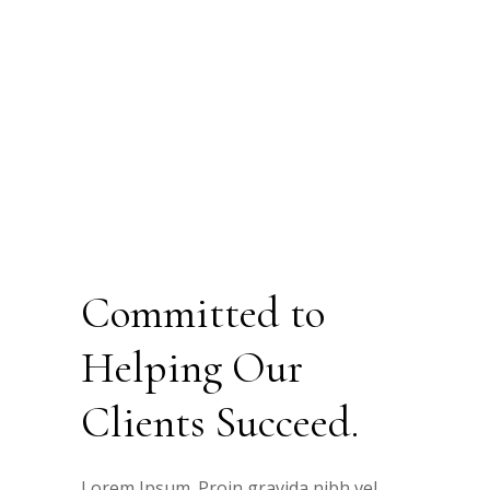
Committed to
Helping Our
Clients Succeed.
Lorem Ipsum. Proin gravida nibh vel