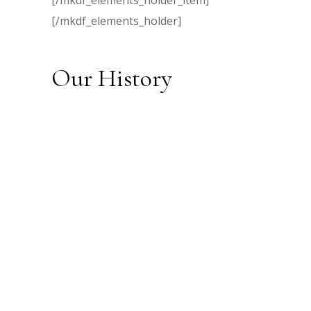
[/mkdf_elements_holder_item]
[/mkdf_elements_holder]
Our History