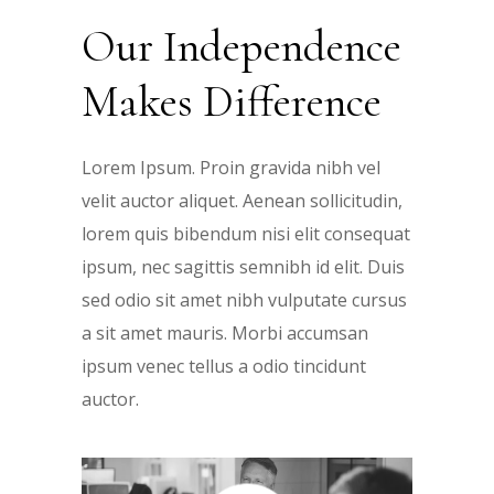
Our Independence
Makes Difference
Lorem Ipsum. Proin gravida nibh vel
velit auctor aliquet. Aenean sollicitudin,
lorem quis bibendum nisi elit consequat
ipsum, nec sagittis semnibh id elit. Duis
sed odio sit amet nibh vulputate cursus
a sit amet mauris. Morbi accumsan
ipsum venec tellus a odio tincidunt
auctor.