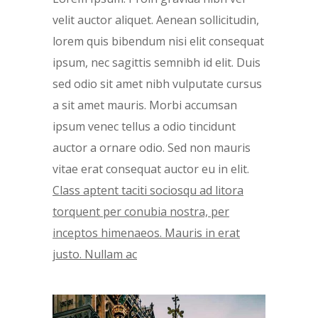
velit auctor aliquet. Aenean sollicitudin,
lorem quis bibendum nisi elit consequat
ipsum, nec sagittis semnibh id elit. Duis
sed odio sit amet nibh vulputate cursus
a sit amet mauris. Morbi accumsan
ipsum venec tellus a odio tincidunt
auctor a ornare odio. Sed non mauris
vitae erat consequat auctor eu in elit.
Class aptent taciti sociosqu ad litora
torquent per conubia nostra, per
inceptos himenaeos. Mauris in erat
justo. Nullam ac