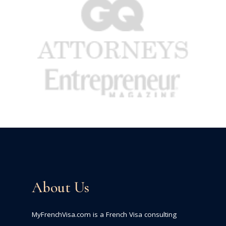
About Us
MyFrenchVisa.com is a French Visa consulting