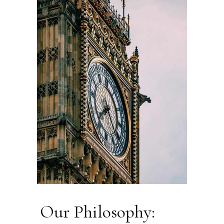
Our Philosophy: