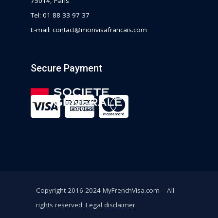
75014, Paris
Tel: 01 88 33 97 37
E-mail:
contact@monvisafrancais.com
Secure Payment
Copyright 2016-2024 MyFrenchVisa.com – All
rights reserved.
Legal disclaimer
.