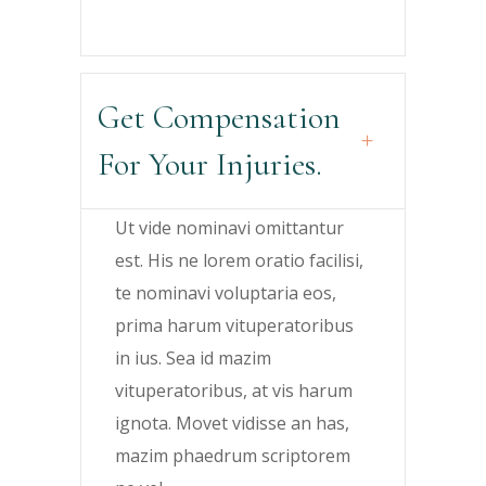
Get Compensation
For Your Injuries.
Ut vide nominavi omittantur
est. His ne lorem oratio facilisi,
te nominavi voluptaria eos,
prima harum vituperatoribus
in ius. Sea id mazim
vituperatoribus, at vis harum
ignota. Movet vidisse an has,
mazim phaedrum scriptorem