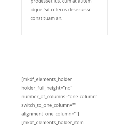
prodesset ius, cum at autem
idque. Sit ceteros deseruisse
constituam an.
[mkdf_elements_holder
holder_full_height="no"
number_of_columns="one-column"
switch_to_one_column=""
alignment_one_column=""]
[mkdf_elements_holder_item