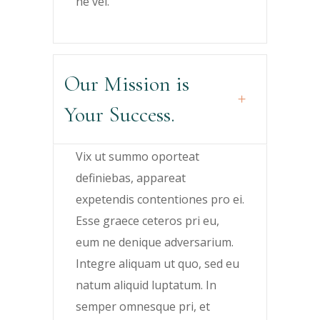
ne vel.
Our Mission is
Your Success.
Vix ut summo oporteat
definiebas, appareat
expetendis contentiones pro ei.
Esse graece ceteros pri eu,
eum ne denique adversarium.
Integre aliquam ut quo, sed eu
natum aliquid luptatum. In
semper omnesque pri, et