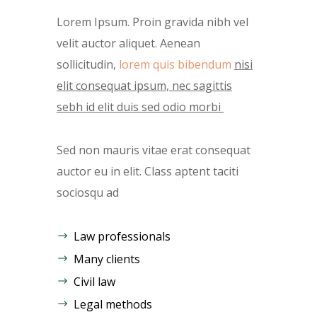
Lorem Ipsum. Proin gravida nibh vel
velit auctor aliquet. Aenean
sollicitudin,
lorem quis bibendum
nisi
elit consequat ipsum, nec sagittis
sebh id elit duis sed odio morbi
Sed non mauris vitae erat consequat
auctor eu in elit. Class aptent taciti
sociosqu ad
Law professionals
Many clients
Civil law
Legal methods