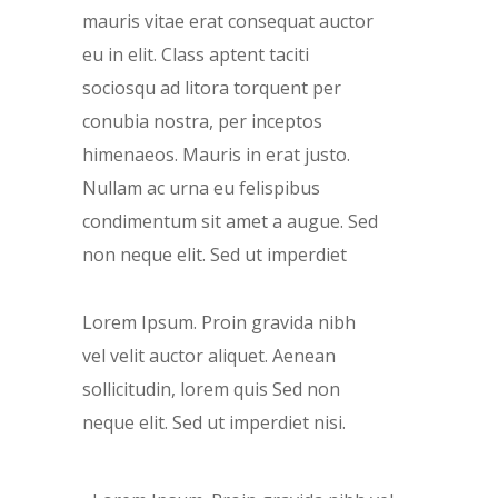
mauris vitae erat consequat auctor
eu in elit. Class aptent taciti
sociosqu ad litora torquent per
conubia nostra, per inceptos
himenaeos. Mauris in erat justo.
Nullam ac urna eu felispibus
condimentum sit amet a augue. Sed
non neque elit. Sed ut imperdiet
Lorem Ipsum. Proin gravida nibh
vel velit auctor aliquet. Aenean
sollicitudin, lorem quis Sed non
neque elit. Sed ut imperdiet nisi.