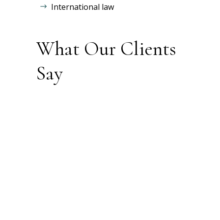
International law
What Our Clients
Say