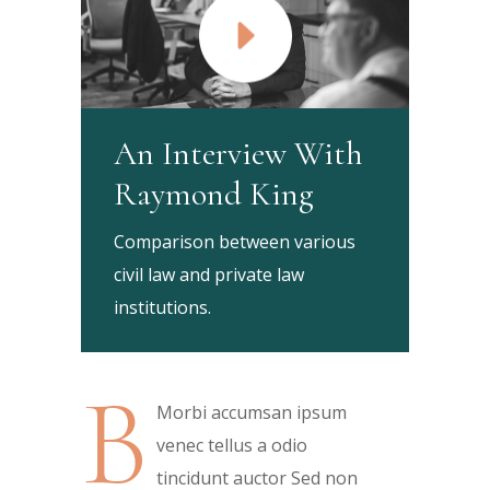
An Interview With
Raymond King
Comparison between various
civil law and private law
institutions.
B
Morbi accumsan ipsum
venec tellus a odio
tincidunt auctor Sed non