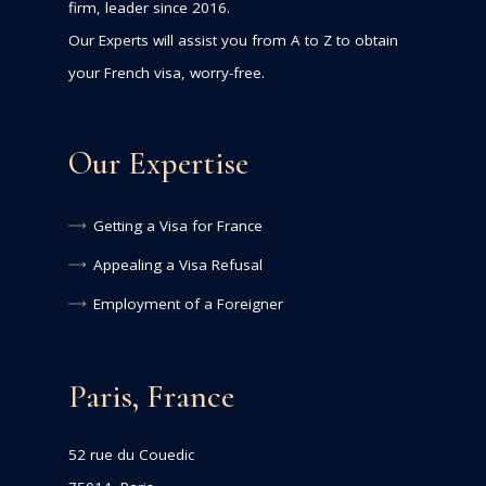
firm, leader since 2016.
Our Experts will assist you from A to Z to obtain
your French visa, worry-free.
Our Expertise
Getting a Visa for France
Appealing a Visa Refusal
Employment of a Foreigner
Paris, France
52 rue du Couedic