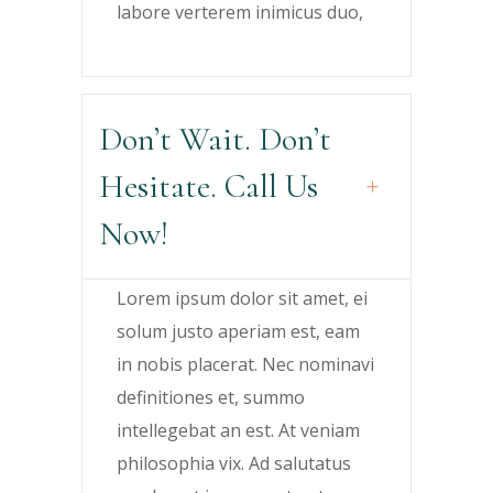
labore verterem inimicus duo,
Don’t Wait. Don’t
Hesitate. Call Us
Now!
Lorem ipsum dolor sit amet, ei
solum justo aperiam est, eam
in nobis placerat. Nec nominavi
definitiones et, summo
intellegebat an est. At veniam
philosophia vix. Ad salutatus