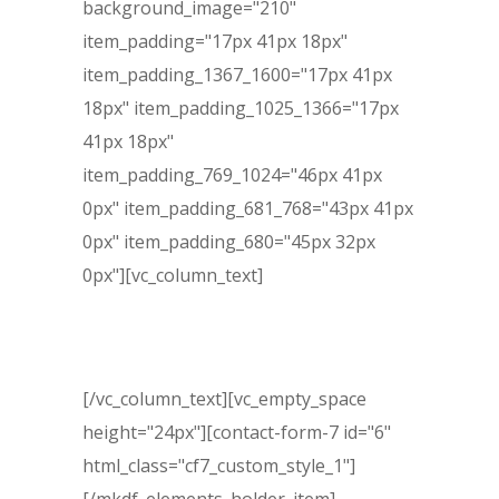
background_image="210"
item_padding="17px 41px 18px"
item_padding_1367_1600="17px 41px
18px" item_padding_1025_1366="17px
41px 18px"
item_padding_769_1024="46px 41px
0px" item_padding_681_768="43px 41px
0px" item_padding_680="45px 32px
0px"][vc_column_text]
Free Evaluation
[/vc_column_text][vc_empty_space
height="24px"][contact-form-7 id="6"
html_class="cf7_custom_style_1"]