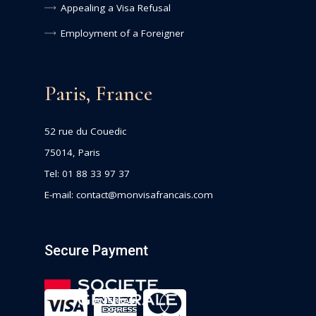
Appealing a Visa Refusal
Employment of a Foreigner
Paris, France
52 rue du Couedic
75014, Paris
Tel: 01 88 33 97 37
E-mail:
contact@monvisafrancais.com
Secure Payment