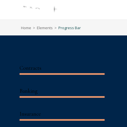
Home
>
Elements
>
Progress Bar
Contracts
Banking
Insurance