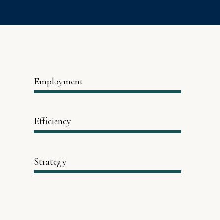
Employment
Efficiency
Strategy