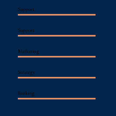
Support
Support
Marketing
Strategy
Banking