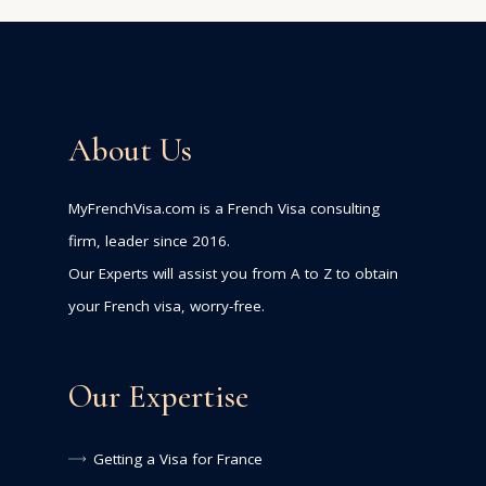
About Us
MyFrenchVisa.com is a French Visa consulting
firm, leader since 2016.
Our Experts will assist you from A to Z to obtain
your French visa, worry-free.
Our Expertise
Getting a Visa for France