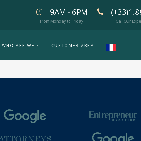
9AM - 6PM
(+33)1.8
From Monday to Friday
Call Our Expe
WHO ARE WE ?
CUSTOMER AREA