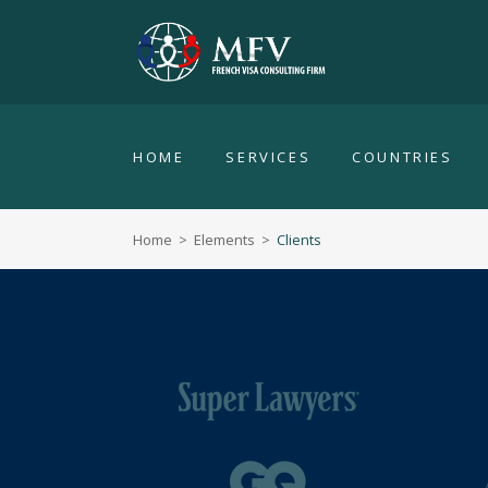
HOME
SERVICES
COUNTRIES
Home
>
Elements
>
Clients