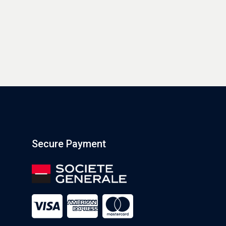
Secure Payment