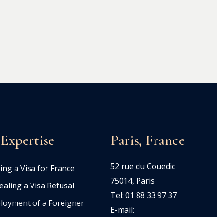
Expertise
Paris, France
52 rue du Couedic
ing a Visa for France
75014, Paris
aling a Visa Refusal
Tel: 01 88 33 97 37
loyment of a Foreigner
E-mail: