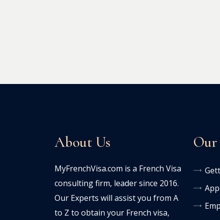
About Us
Our 
MyFrenchVisa.com is a French Visa
Gett
consulting firm, leader since 2016.
Appe
Our Experts will assist you from A
Emp
to Z to obtain your French visa,