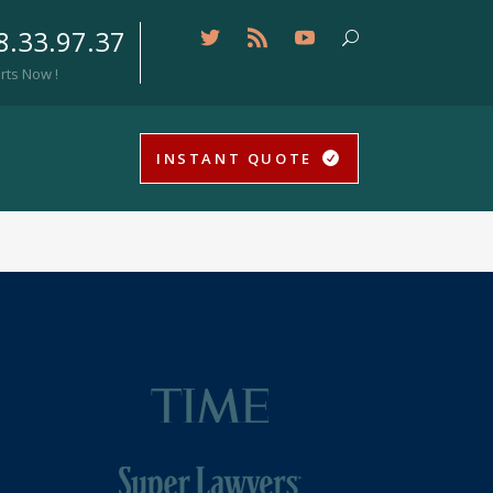
8.33.97.37
rts Now !
INSTANT QUOTE